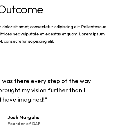
 Outcome
dolor sit amet, consectetur adipiscing elit. Pellentesque
ltrices nec vulputate et, egestas et quam. Lorem ipsum
t, consectetur adipiscing elit.
x was there every step of the way
brought my vision further than I
d have imagined!”
Josh Margolis
Founder of DAF