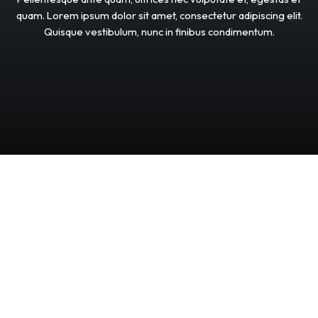
quam.
Lorem
ipsum
dolor
sit
amet,
consectetur
adipiscing
elit.
Quisque
vestibulum,
nunc
in
finibus
condimentum.