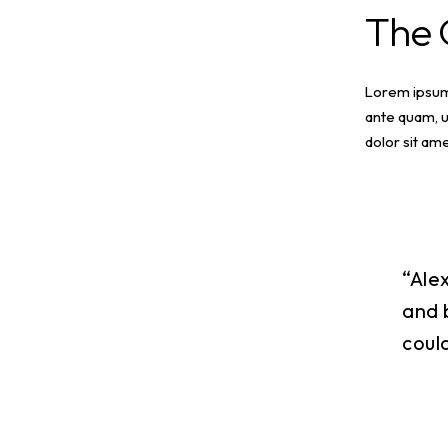
The
Lorem ipsum 
ante quam, u
dolor sit ame
“Ale
and 
coul