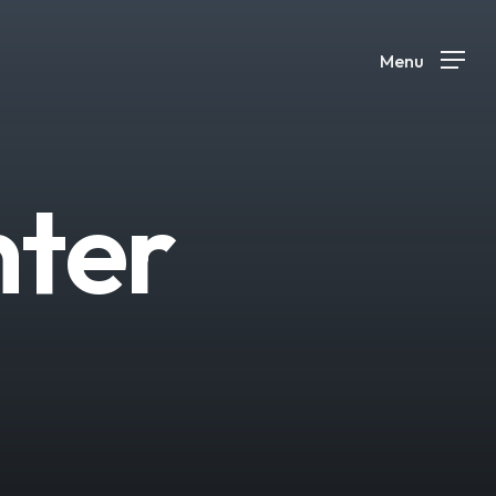
Menu
n
t
e
r