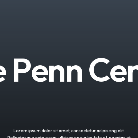
e
P
e
n
n
C
e
Lorem
ipsum
dolor
sit
amet,
consectetur
adipiscing
elit.
Pellentesque
ante
quam,
ultrices
nec
vulputate
et,
egestas
et