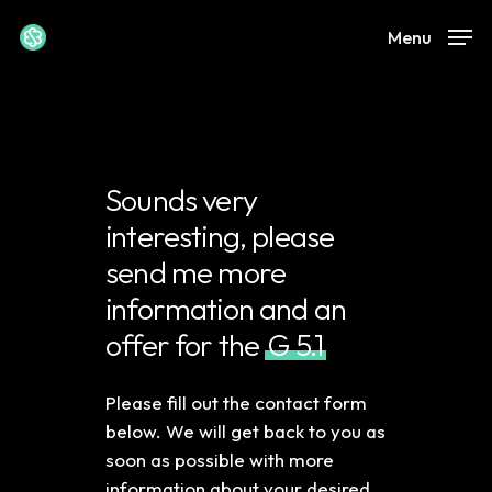
Skip
Menu
to
Close
main
Menu
content
Sounds very
interesting, please
send me more
information and an
offer for the
G 5.1
Please fill out the contact form
below. We will get back to you as
soon as possible with more
information about your desired