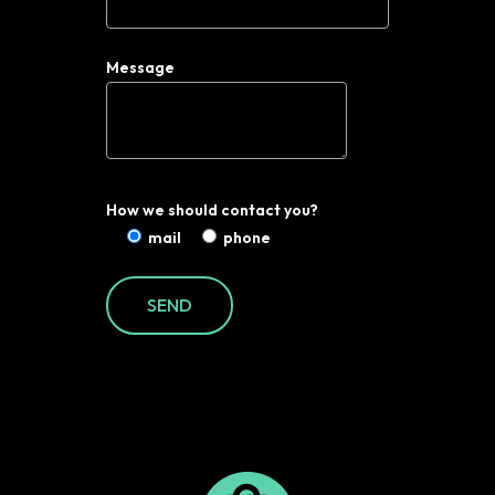
Message
How we should contact you?
mail
phone