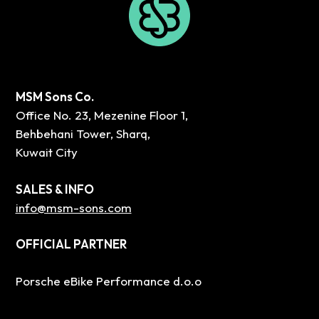
MSM Sons Co.
Office No. 23, Mezenine Floor 1,
Behbehani Tower, Sharq,
Kuwait City
SALES & INFO
info@msm-sons.com
OFFICIAL PARTNER
Porsche eBike Performance d.o.o