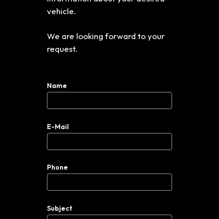
vehicle.
We are looking forward to your
request.
Name
E-Mail
Phone
Subject